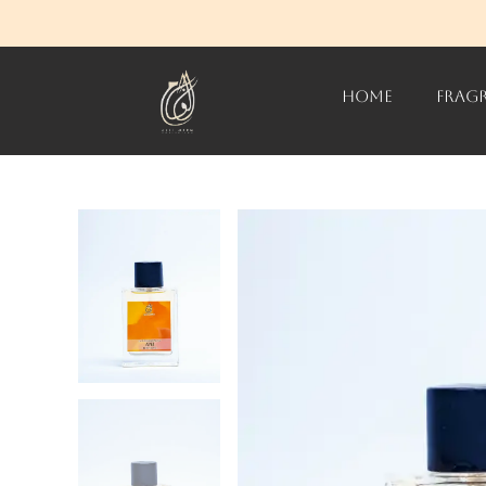
HOME
FRAG