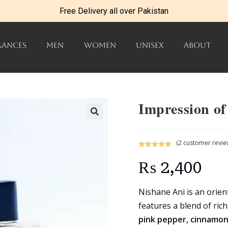
Free Delivery all over Pakistan
RANCES
MEN
WOMEN
UNISEX
ABOUT
Impression of
(
2
customer revie
Rated
2
5.00
₨
2,400
out of 5
based on
customer
Nishane Ani is an orient
ratings
features a blend of ric
pink pepper, cinnamon,