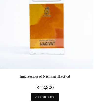
Impression of Nishane Hacivat
₨
2,200
Add to cart