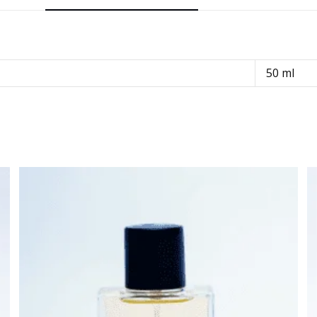
50 ml