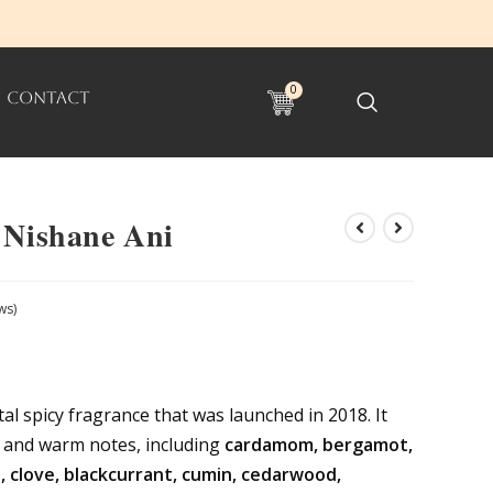
0
CONTACT
 Nishane Ani
ws)
al spicy fragrance that was launched in 2018. It
h and warm notes, including
cardamom, bergamot,
 clove, blackcurrant, cumin, cedarwood,