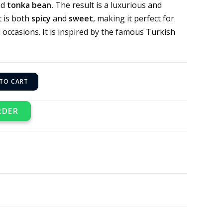
nd
tonka bean.
The result is a luxurious and
t is both
spicy
and
sweet
, making it perfect for
 occasions. It is inspired by the famous Turkish
TO CART
RDER