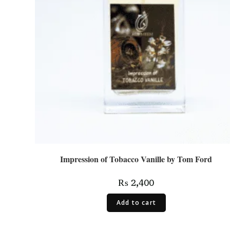
Impression of Tobacco Vanille by Tom Ford
₨
2,400
Add to cart