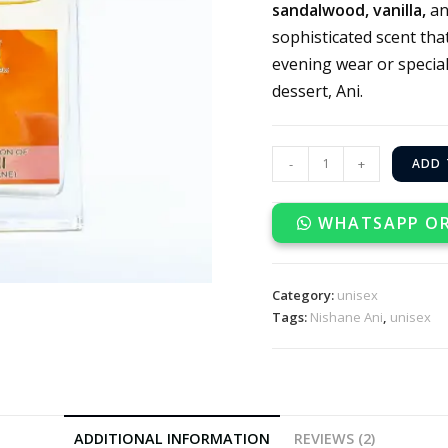
sandalwood, vanilla,
a
sophisticated scent tha
evening wear or special
dessert, Ani.
-
+
ADD 
WHATSAPP O
Category:
unisex
Tags:
Nishane Ani
,
unisex
ADDITIONAL INFORMATION
REVIEWS (2)