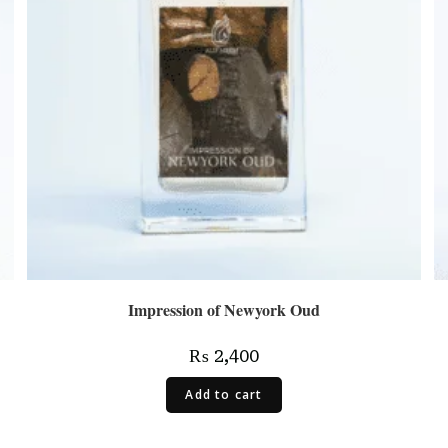
Impression of Newyork Oud
₨
2,400
Add to cart