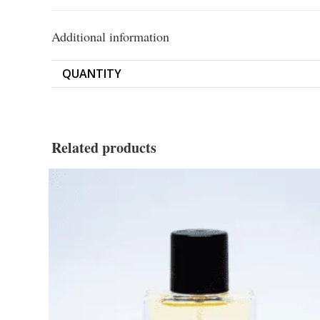
Additional information
QUANTITY
Related products