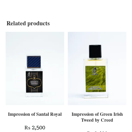
Related products
Impression of Santal Royal
Impression of Green Irish
Tweed by Creed
₨
2,500