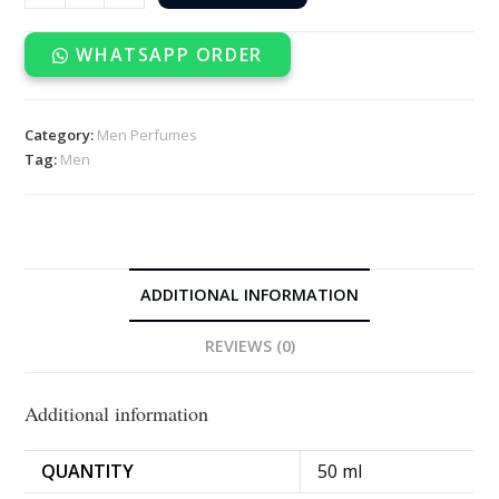
WHATSAPP ORDER
Category:
Men Perfumes
Tag:
Men
ADDITIONAL INFORMATION
REVIEWS (0)
Additional information
QUANTITY
50 ml