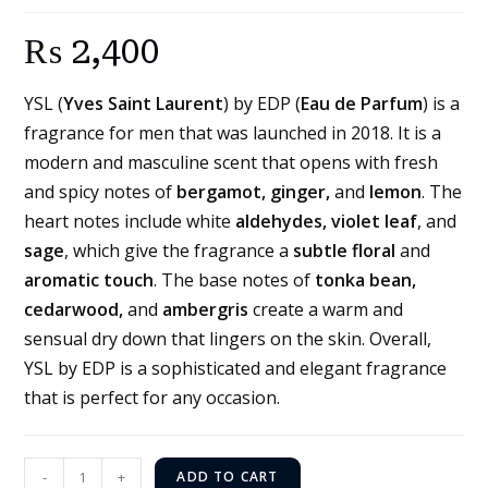
₨
2,400
YSL (
Yves Saint Laurent
) by EDP (
Eau de Parfum
) is a
fragrance for men that was launched in 2018. It is a
modern and masculine scent that opens with fresh
and spicy notes of
bergamot, ginger,
and
lemon
. The
heart notes include white
aldehydes, violet leaf
, and
sage
, which give the fragrance a
subtle floral
and
aromatic touch
. The base notes of
tonka bean,
cedarwood,
and
ambergris
create a warm and
sensual dry down that lingers on the skin. Overall,
YSL by EDP is a sophisticated and elegant fragrance
that is perfect for any occasion.
-
+
ADD TO CART