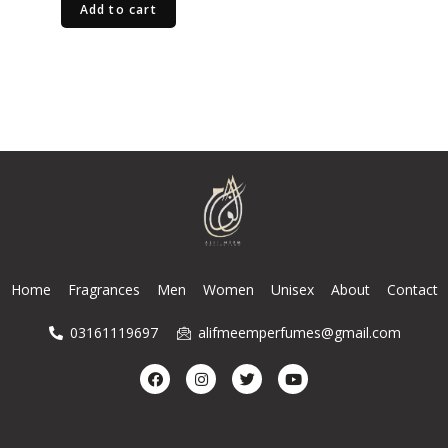
Add to cart
Home
Fragrances
Men
Women
Unisex
About
Contact
03161119697
alifmeemperfumes@gmail.com