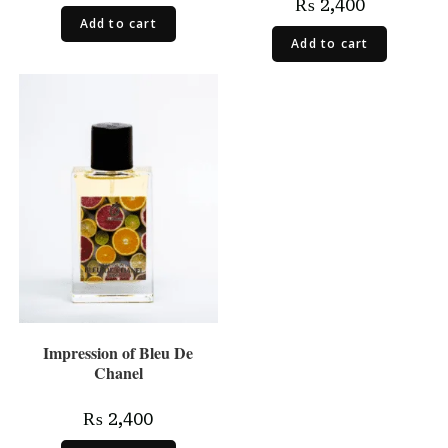
₨
2,400
Add to cart
Add to cart
Impression of Bleu De
Chanel
₨
2,400