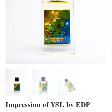
Impression of YSL by EDP