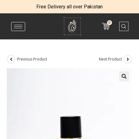
Free Delivery all over Pakistan
0
Previous Product
Next Product