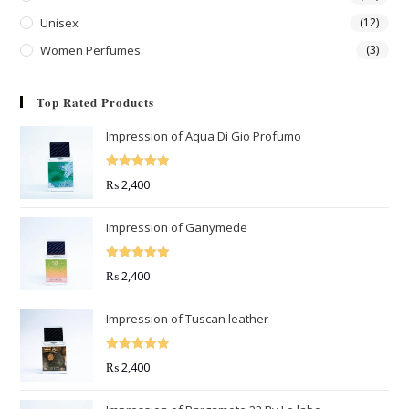
Unisex
(12)
Women Perfumes
(3)
Top Rated Products
Impression of Aqua Di Gio Profumo
Rated
5.00
₨
2,400
out of 5
Impression of Ganymede
Rated
5.00
₨
2,400
out of 5
Impression of Tuscan leather
Rated
5.00
₨
2,400
out of 5