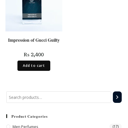
Impression of Gucci Guilty
₨
2,400
Add to cart
Product Categories
Men Perfumes
(17)