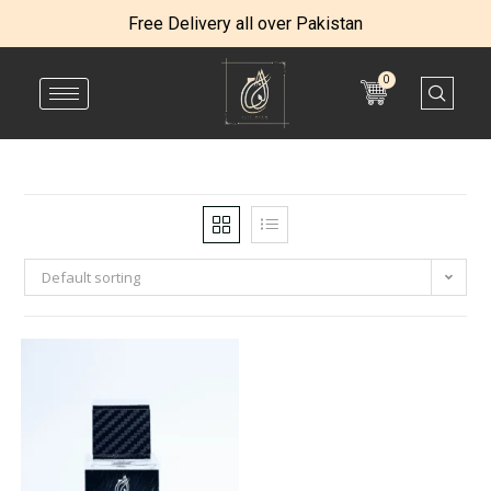
Free Delivery all over Pakistan
0
Default sorting