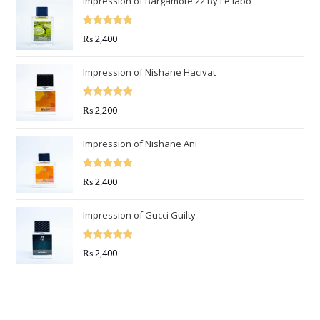
Impression of Bargamote 22 By Le labo
Rated
5.00
₨
2,400
out of 5
Impression of Nishane Hacivat
Rated
5.00
₨
2,200
out of 5
Impression of Nishane Ani
Rated
5.00
₨
2,400
out of 5
Impression of Gucci Guilty
Rated
5.00
₨
2,400
out of 5