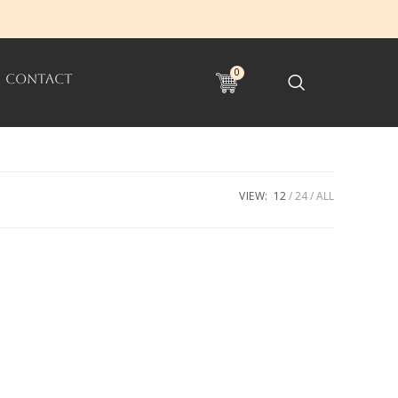
0
CONTACT
VIEW:
12
24
ALL