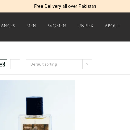
Free Delivery all over Pakistan
RANCES
MEN
WOMEN
UNISEX
ABOUT
Default sorting