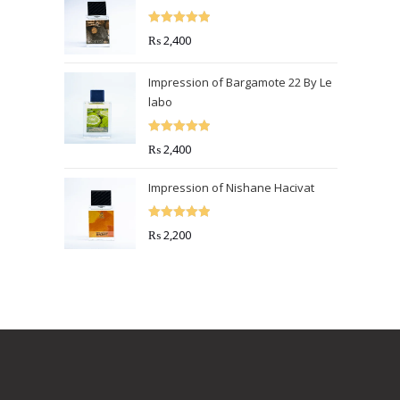
Rated
5.00
₨
2,400
out of 5
Impression of Bargamote 22 By Le
labo
Rated
5.00
₨
2,400
out of 5
Impression of Nishane Hacivat
Rated
5.00
₨
2,200
out of 5