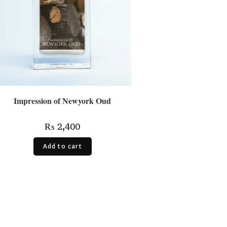
Impression of Newyork Oud
₨
2,400
Add to cart