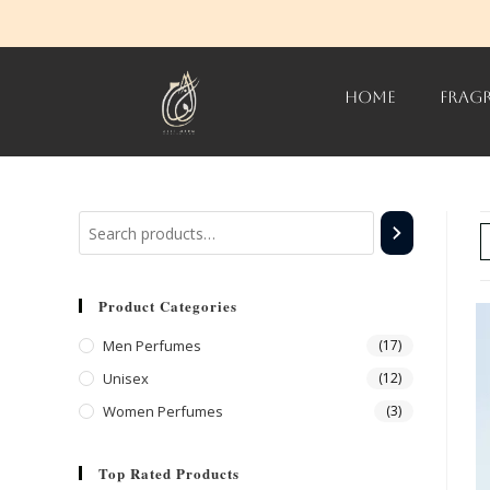
HOME
FRAG
Product Categories
Men Perfumes
(17)
Unisex
(12)
Women Perfumes
(3)
Top Rated Products