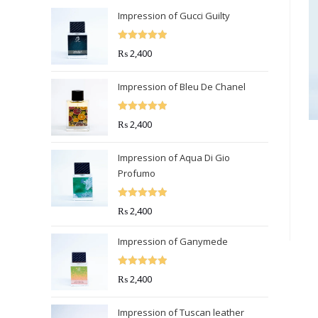
Impression of Gucci Guilty
Rated
5.00
₨
2,400
out of 5
Impression of Bleu De Chanel
Rated
5.00
₨
2,400
out of 5
Impression of Aqua Di Gio
Profumo
Rated
5.00
₨
2,400
out of 5
Impression of Ganymede
Rated
5.00
₨
2,400
out of 5
Impression of Tuscan leather