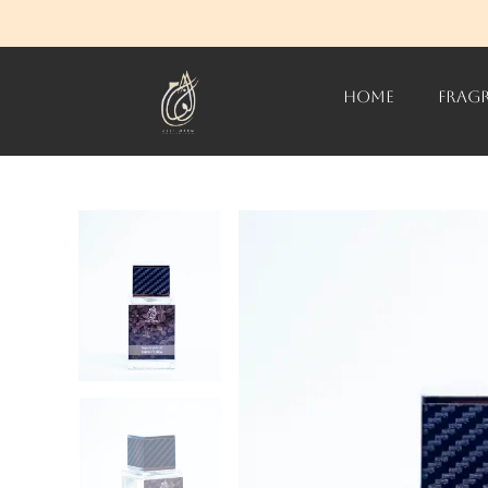
HOME
FRAG