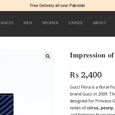
Free Delivery all over Pakistan
RANCES
MEN
WOMEN
UNISEX
ABOUT
Impression of
₨
2,400
Gucci Flora is a floral 
brand Gucci in 2009. The
designed for Princess G
notes of
citrus, peony
and feminine fragrance 