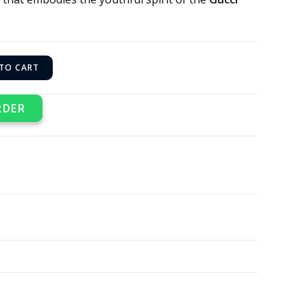
TO CART
RDER