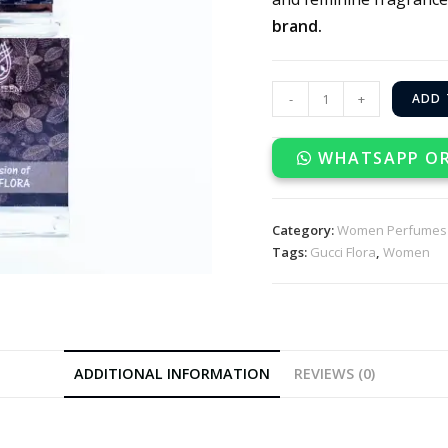
brand.
-
+
ADD 
WHATSAPP O
Category:
Women Perfumes
Tags:
Gucci Flora
,
Women
ADDITIONAL INFORMATION
REVIEWS (0)