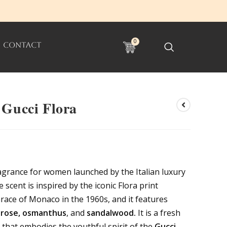
0
CONTACT
 Gucci Flora
fragrance for women launched by the Italian luxury
 scent is inspired by the iconic Flora print
race of Monaco in the 1960s, and it features
, rose, osmanthus
, and
sandalwood.
It is a fresh
that embodies the youthful spirit of the
Gucci