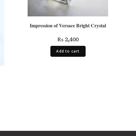
Impression of Versace Bright Crystal
₨
2,400
Add to cart