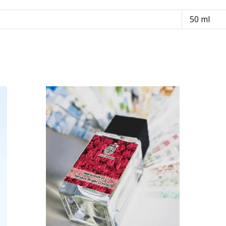
50 ml