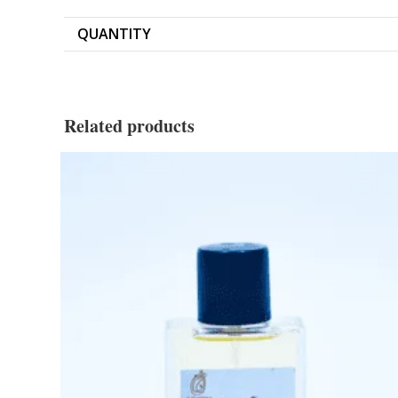
QUANTITY
Related products