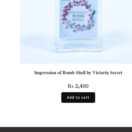
Impression of Bomb Shell by Victoria Secret
₨
2,400
Add to cart