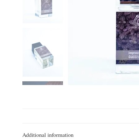
Additional information