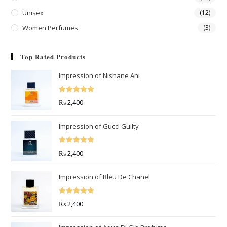
Unisex
(12)
Women Perfumes
(3)
Top Rated Products
Impression of Nishane Ani
Rated
5.00
₨
2,400
out of 5
Impression of Gucci Guilty
Rated
5.00
₨
2,400
out of 5
Impression of Bleu De Chanel
Rated
5.00
₨
2,400
out of 5