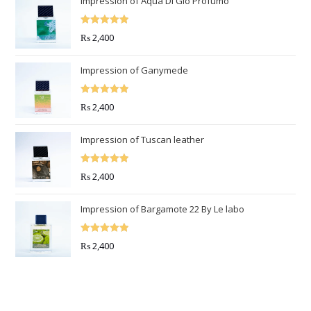
Impression of Aqua Di Gio Profumo
Rated
5.00
₨
2,400
out of 5
Impression of Ganymede
Rated
5.00
₨
2,400
out of 5
Impression of Tuscan leather
Rated
5.00
₨
2,400
out of 5
Impression of Bargamote 22 By Le labo
Rated
5.00
₨
2,400
out of 5