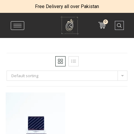
Free Delivery all over Pakistan
0
Default sorting