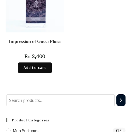
Impression of Gucci Flora
₨
2,400
Add to cart
Product Categories
Men Perfumes
(17)