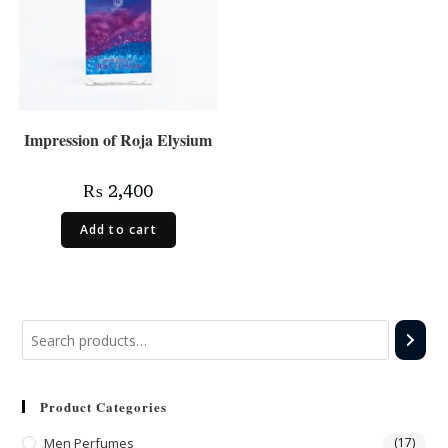
Impression of Roja Elysium
₨
2,400
Add to cart
Product Categories
Men Perfumes
(17)