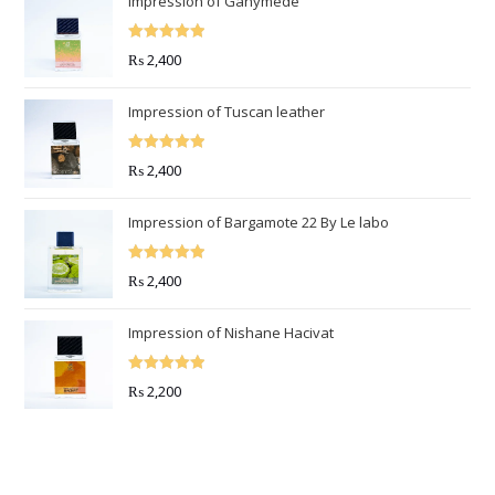
Impression of Ganymede
Rated
5.00
₨
2,400
out of 5
Impression of Tuscan leather
Rated
5.00
₨
2,400
out of 5
Impression of Bargamote 22 By Le labo
Rated
5.00
₨
2,400
out of 5
Impression of Nishane Hacivat
Rated
5.00
₨
2,200
out of 5