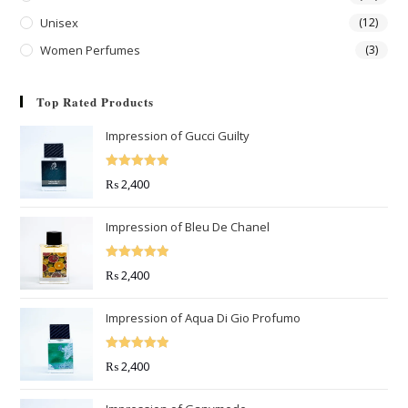
Unisex
(12)
Women Perfumes
(3)
Top Rated Products
Impression of Gucci Guilty
Rated
5.00
₨
2,400
out of 5
Impression of Bleu De Chanel
Rated
5.00
₨
2,400
out of 5
Impression of Aqua Di Gio Profumo
Rated
5.00
₨
2,400
out of 5