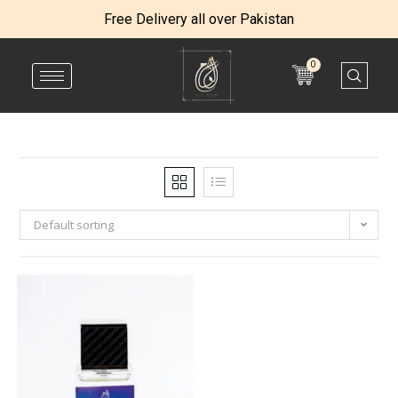
Free Delivery all over Pakistan
0
Default sorting